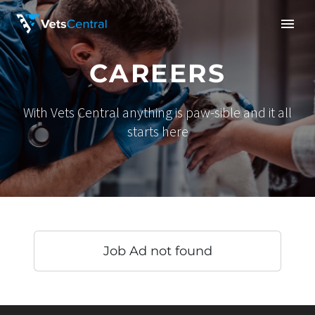
CAREERS
With Vets Central anything is paw-sible and it all
starts here
Job Ad not found