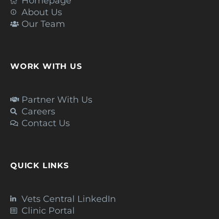
Homepage
About Us
Our Team
WORK WITH US
Partner With Us
Careers
Contact Us
QUICK LINKS
Vets Central LinkedIn
Clinic Portal