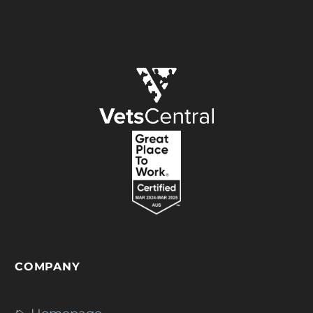
COMPANY