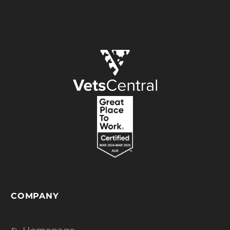
COMPANY