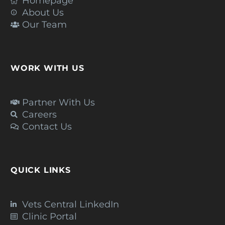
Homepage
About Us
Our Team
WORK WITH US
Partner With Us
Careers
Contact Us
QUICK LINKS
Vets Central LinkedIn
Clinic Portal