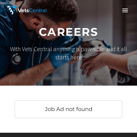
CAREERS
With Vets Central anything is paw-sible and it all
starts here
Job Ad not found